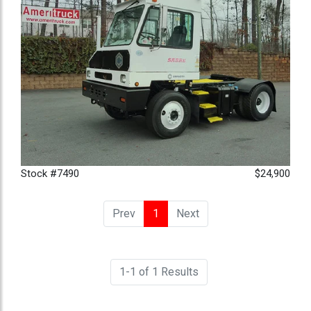
Stock #7490
$24,900
Prev
1
(current)
Next
1-1 of 1 Results