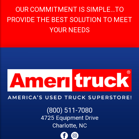
OUR COMMITMENT IS SIMPLE…TO
PROVIDE THE BEST SOLUTION TO MEET
YOUR NEEDS
(800) 511-7080
4725 Equipment Drive
Charlotte, NC