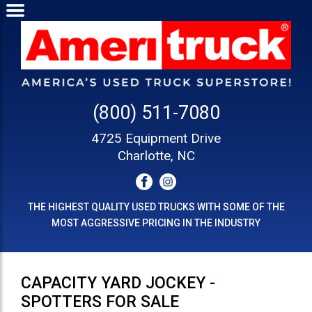
(800) 511-7080
4725 Equipment Drive
Charlotte, NC
THE HIGHEST QUALITY USED TRUCKS WITH SOME OF THE
MOST AGGRESSIVE PRICING IN THE INDUSTRY
CAPACITY YARD JOCKEY -
SPOTTERS FOR SALE