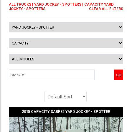
ALL TRUCKS
|
YARD JOCKEY - SPOTTERS
| CAPACITY YARD
JOCKEY - SPOTTERS
CLEAR ALL FILTERS
2015
CAPACITY
SABRE5
YARD JOCKEY - SPOTTER